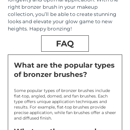
right bronzer brush in your makeup
collection, you’ll be able to create stunning
looks and elevate your glow game to new
heights. Happy bronzing!
FAQ
What are the popular types
of bronzer brushes?
Some popular types of bronzer brushes include
flat-top, angled, domed, and fan brushes. Each
type offers unique application techniques and
results. For example, flat-top brushes provide
precise application, while fan brushes offer a sheer
and diffused finish.