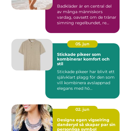
Badkläder är en central del
av många människors
vardag, oavsett om de tränar
simning regelbundet, re...
05. jun
Stickade pikeer som
kombinerar komfort och
stil
Stickade pikeer har blivit ett
självklart plagg för den som
vill kombinera avslappnad
elegans med hö...
02. jun
Designa egen vigselring
danderyd så skapar par sin
personliga symbol