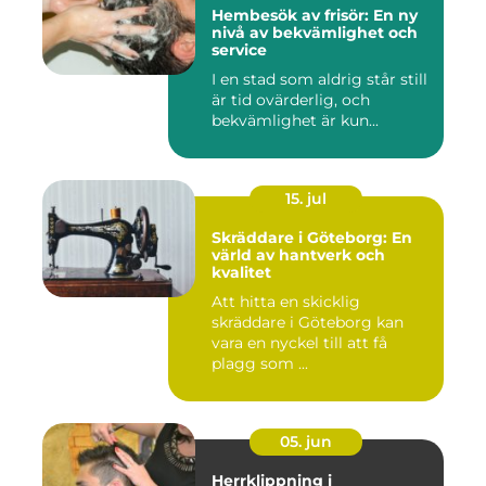
Hembesök av frisör: En ny
nivå av bekvämlighet och
service
I en stad som aldrig står still
är tid ovärderlig, och
bekvämlighet är kun...
15. jul
Skräddare i Göteborg: En
värld av hantverk och
kvalitet
Att hitta en skicklig
skräddare i Göteborg kan
vara en nyckel till att få
plagg som ...
05. jun
Herrklippning i