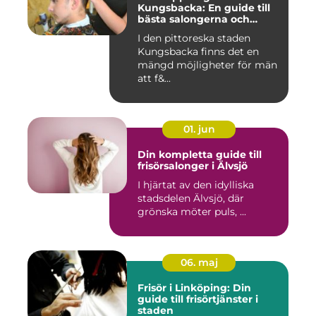
Kungsbacka: En guide till
bästa salongerna och
klippningarna
I den pittoreska staden
Kungsbacka finns det en
mängd möjligheter för män
att f&...
01. jun
Din kompletta guide till
frisörsalonger i Älvsjö
I hjärtat av den idylliska
stadsdelen Älvsjö, där
grönska möter puls, ...
06. maj
Frisör i Linköping: Din
guide till frisörtjänster i
staden