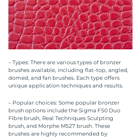
– Types: There are various types of bronzer
brushes available, including flat-top, angled,
domed, and fan brushes. Each type offers
unique application techniques and results.
– Popular choices: Some popular bronzer
brush options include the Sigma F50 Duo
Fibre brush, Real Techniques Sculpting
brush, and Morphe M527 brush. These
brushes are highly recommended by