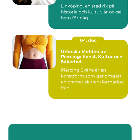
Linköping, en stad rik på
historia och kultur, är också
hem för någ...
04. dec
Utforska Världen av
Piercing: Konst, Kultur och
Säkerhet
Piercing Skåne är en
konstform som genomgått
en dramatisk transformation
från...