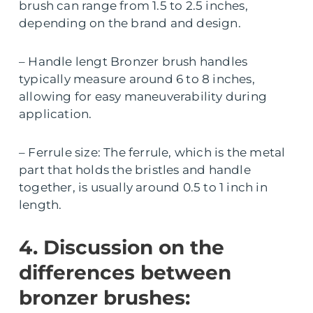
brush can range from 1.5 to 2.5 inches,
depending on the brand and design.
– Handle lengt Bronzer brush handles
typically measure around 6 to 8 inches,
allowing for easy maneuverability during
application.
– Ferrule size: The ferrule, which is the metal
part that holds the bristles and handle
together, is usually around 0.5 to 1 inch in
length.
4. Discussion on the
differences between
bronzer brushes: