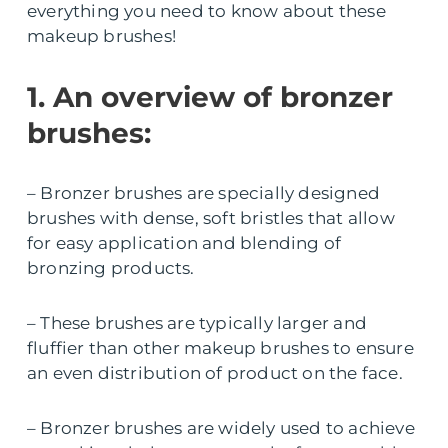
everything you need to know about these
makeup brushes!
1. An overview of bronzer
brushes:
– Bronzer brushes are specially designed
brushes with dense, soft bristles that allow
for easy application and blending of
bronzing products.
– These brushes are typically larger and
fluffier than other makeup brushes to ensure
an even distribution of product on the face.
– Bronzer brushes are widely used to achieve