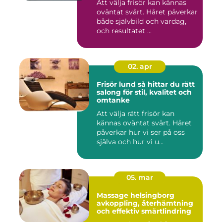
Att välja frisör kan kännas
oväntat svårt. Håret påverkar
både självbild och vardag,
och resultatet ...
02. apr
Frisör lund så hittar du rätt
salong för stil, kvalitet och
omtanke
Att välja rätt frisör kan
kännas oväntat svårt. Håret
påverkar hur vi ser på oss
själva och hur vi u...
05. mar
Massage helsingborg
avkoppling, återhämtning
och effektiv smärtlindring