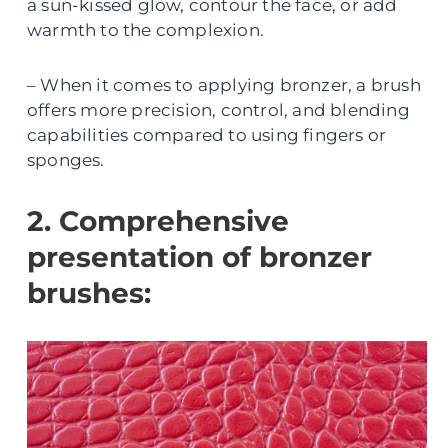
a sun-kissed glow, contour the face, or add
warmth to the complexion.
– When it comes to applying bronzer, a brush
offers more precision, control, and blending
capabilities compared to using fingers or
sponges.
2. Comprehensive
presentation of bronzer
brushes: