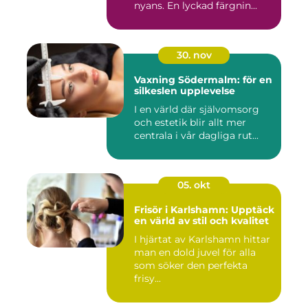
nyans. En lyckad färgnin...
30. nov
Vaxning Södermalm: för en
silkeslen upplevelse
I en värld där självomsorg
och estetik blir allt mer
centrala i vår dagliga rut...
05. okt
Frisör i Karlshamn: Upptäck
en värld av stil och kvalitet
I hjärtat av Karlshamn hittar
man en dold juvel för alla
som söker den perfekta
frisy...