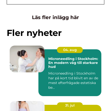
Läs fler inlägg här
Fler nyheter
04. aug
Microneedling i Stockholm:
En modern väg till starkare
hud
Microneedling i Stockholm
har på kort tid blivit en av de
mest efterfrågade estetiska
be...
31. jul