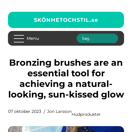
SKÖNHETOCHSTIL.
se
Menu
Bronzing brushes are an
essential tool for
achieving a natural-
looking, sun-kissed glow
07 oktober 2023
Jon Larsson
Hudprodukter