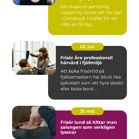
Att skapa en personlig
vigselring lockar allt fler par
i Danderyd. I stället för att
välja en färdig...
02. jun
Frisör Åre professionell
hårvård i fjällmiljö
Att boka frisörtid på
fjällsemestern har blivit lika
självklart som att hyra skidor
eller boka bord ...
31. maj
Frisör lund så hittar man
salongen som verkligen
lyssnar