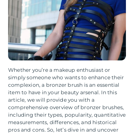
Whether you’re a makeup enthusiast or
simply someone who wants to enhance their
complexion, a bronzer brush is an essential
item to have in your beauty arsenal. In this
article, we will provide you with a
comprehensive overview of bronzer brushes,
including their types, popularity, quantitative
measurements, differences, and historical
pros and cons. So, let’s dive in and uncover