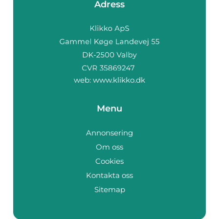
Adress
web:
www.klikko.dk
Menu
Annonsering
Om oss
Cookies
Kontakta oss
Sitemap