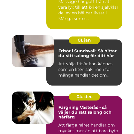
Massage har gått från att
vara lyx till att bli en självklar
del av en hållbar livsstil.
Många som s...
01. jan
Frisör i Sundsvall: Så hittar
du rätt salong för ditt hår
Att välja frisör kan kännas
som en liten sak, men för
många handlar det om...
04. dec
Färgning Västerås - så
väljer du rätt salong och
hårfärg
Att färga håret handlar om
mycket mer än att bara byta