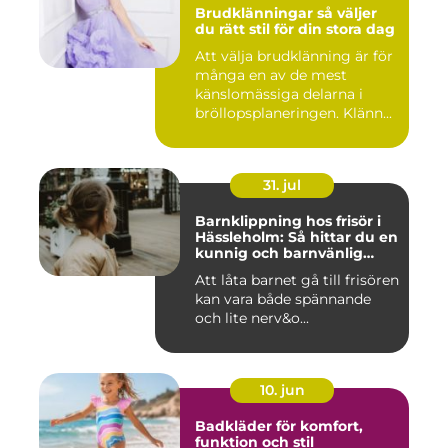
Brudklänningar så väljer
du rätt stil för din stora dag
Att välja brudklänning är för
många en av de mest
känslomässiga delarna i
bröllopsplaneringen. Klänn...
31. jul
Barnklippning hos frisör i
Hässleholm: Så hittar du en
kunnig och barnvänlig
frisörsalong
Att låta barnet gå till frisören
kan vara både spännande
och lite nerv&o...
10. jun
Badkläder för komfort,
funktion och stil