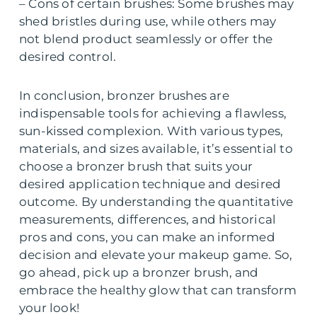
– Cons of certain brushes: Some brushes may
shed bristles during use, while others may
not blend product seamlessly or offer the
desired control.
In conclusion, bronzer brushes are
indispensable tools for achieving a flawless,
sun-kissed complexion. With various types,
materials, and sizes available, it’s essential to
choose a bronzer brush that suits your
desired application technique and desired
outcome. By understanding the quantitative
measurements, differences, and historical
pros and cons, you can make an informed
decision and elevate your makeup game. So,
go ahead, pick up a bronzer brush, and
embrace the healthy glow that can transform
your look!