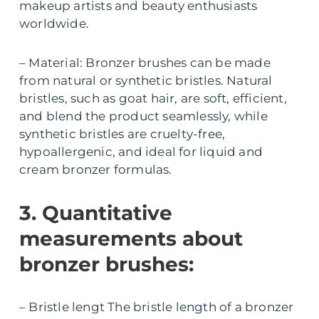
makeup artists and beauty enthusiasts
worldwide.
– Material: Bronzer brushes can be made
from natural or synthetic bristles. Natural
bristles, such as goat hair, are soft, efficient,
and blend the product seamlessly, while
synthetic bristles are cruelty-free,
hypoallergenic, and ideal for liquid and
cream bronzer formulas.
3. Quantitative
measurements about
bronzer brushes:
– Bristle lengt The bristle length of a bronzer