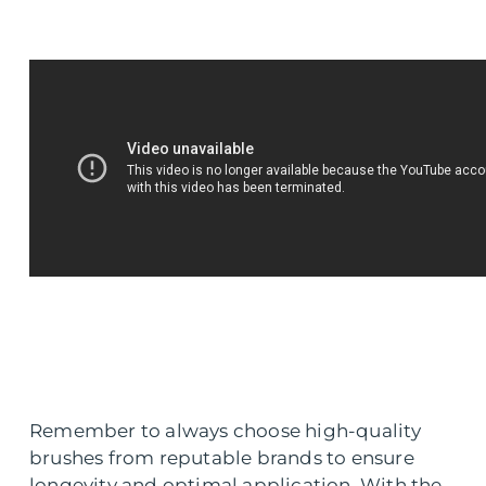
Remember to always choose high-quality
brushes from reputable brands to ensure
longevity and optimal application. With the