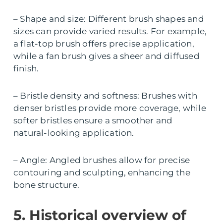
– Shape and size: Different brush shapes and
sizes can provide varied results. For example,
a flat-top brush offers precise application,
while a fan brush gives a sheer and diffused
finish.
– Bristle density and softness: Brushes with
denser bristles provide more coverage, while
softer bristles ensure a smoother and
natural-looking application.
– Angle: Angled brushes allow for precise
contouring and sculpting, enhancing the
bone structure.
5. Historical overview of