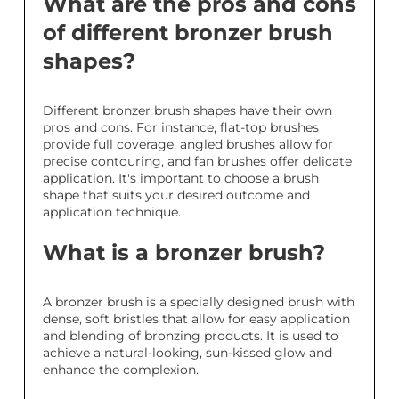
What are the pros and cons
of different bronzer brush
shapes?
Different bronzer brush shapes have their own
pros and cons. For instance, flat-top brushes
provide full coverage, angled brushes allow for
precise contouring, and fan brushes offer delicate
application. It's important to choose a brush
shape that suits your desired outcome and
application technique.
What is a bronzer brush?
A bronzer brush is a specially designed brush with
dense, soft bristles that allow for easy application
and blending of bronzing products. It is used to
achieve a natural-looking, sun-kissed glow and
enhance the complexion.