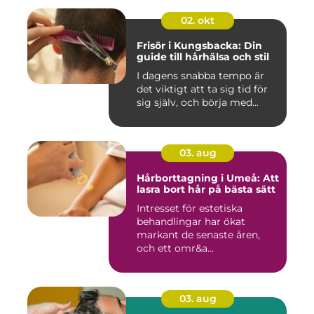
02. okt
Frisör i Kungsbacka: Din
guide till hårhälsa och stil
I dagens snabba tempo är
det viktigt att ta sig tid för
sig själv, och börja med...
03. aug
Hårborttagning i Umeå: Att
lasra bort hår på bästa sätt
Intresset för estetiska
behandlingar har ökat
markant de senaste åren,
och ett omr&a...
03. aug