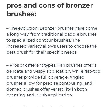
pros and cons of bronzer
brushes:
– The evolution: Bronzer brushes have come
a long way, from traditional paddle brushes
to specialized contour brushes. The
increased variety allows users to choose the
best brush for their specific needs.
– Pros of different types: Fan brushes offer a
delicate and wispy application, while flat-top
brushes provide full coverage. Angled
brushes allow for precise contouring, and
domed brushes offer versatility in both
bronzing and blush application.